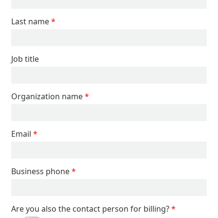
Last name
Job title
Organization name
Email
Business phone
Are you also the contact person for billing?