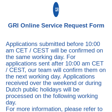
GRI Online Service Request Form
Applications submitted before 10:00
am CET / CEST will be confirmed on
the same working day. For
applications sent after 10:00 am CET
/ CEST, our team will confirm them on
the next working day. Applications
received over the weekend or during
Dutch public holidays will be
processed on the following working
day.
For more information, please refer to