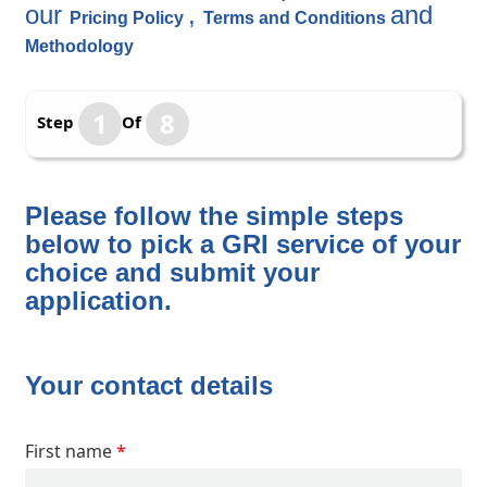
our
,
and
Pricing Policy
Terms and Conditions
Methodology
1
8
Step
Of
Please follow the simple steps
below to pick a GRI service of your
choice and submit your
application.
Your contact details
First name