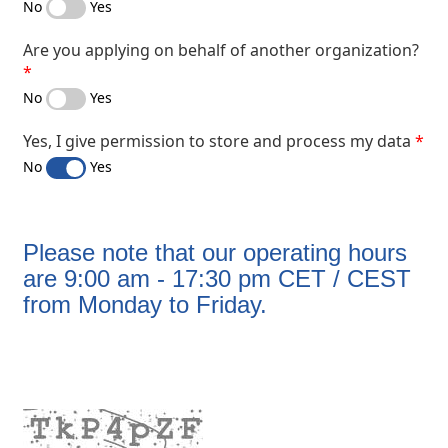
No
Yes
Are you applying on behalf of another organization?
No
Yes
Yes, I give permission to store and process my data
No
Yes
​Please note that our operating hours
are 9:00 am - 17:30 pm CET / CEST
from Monday to Friday.